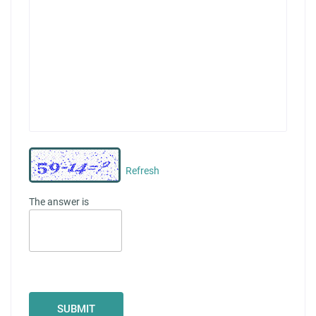
Refresh
The answer is