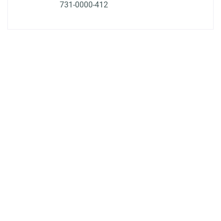
731-0000-412