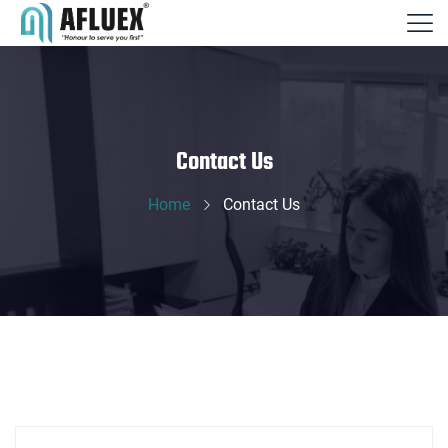
Contact Us
Home
Contact Us