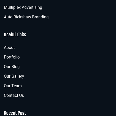
Multiplex Advertising
Auto Rickshaw Branding
Useful Links
About
Portfolio
Our Blog
Our Gallery
Our Team
Contact Us
Recent Post