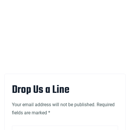
Drop Us a Line
Your email address will not be published. Required
fields are marked *