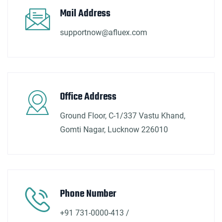
Mail Address
supportnow@afluex.com
Office Address
Ground Floor, C-1/337 Vastu Khand,
Gomti Nagar, Lucknow 226010
Phone Number
+91 731-0000-413 /