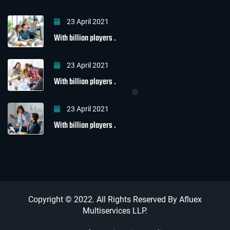
23 April 2021
With billion players .
23 April 2021
With billion players .
23 April 2021
With billion players .
Copyright © 2022. All Rights Reserved By Afluex
Multiservices LLP.