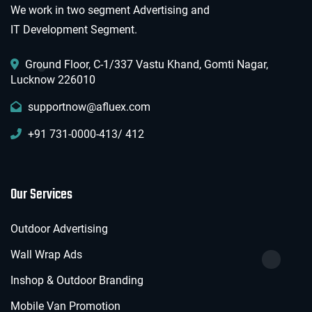
We work in two segment Advertising and
IT Development Segment.
Ground Floor, C-1/337 Vastu Khand, Gomti Nagar,
Lucknow 226010
supportnow@afluex.com
+91 731-0000-413/ 412
Our Services
Outdoor Advertising
Wall Wrap Ads
Inshop & Outdoor Branding
Mobile Van Promotion