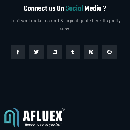
Connect us On
Social
Media ?
Don’t wait make a smart & logical quote here. Its pretty
easy.