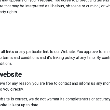
 that appears on your Website. You agree to protect and defend us
 that may be interpreted as libelous, obscene or criminal, or wh
arty rights.
all links or any particular link to our Website. You approve to i
 terms and conditions and it’s linking policy at any time. By cont
ditions.
website
nsive for any reason, you are free to contact and inform us any m
o you directly.
ebsite is correct, we do not warrant its completeness or accurac
site is kept up to date.