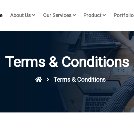
e
About Us
Our Services
Product
Portfolio
Terms & Conditions
Terms & Conditions