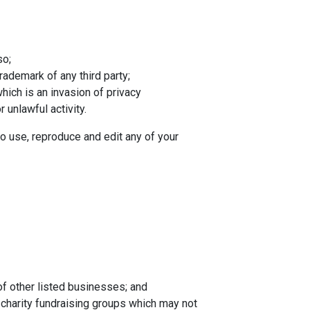
so;
rademark of any third party;
hich is an invasion of privacy
unlawful activity.
o use, reproduce and edit any of your
of other listed businesses; and
 charity fundraising groups which may not