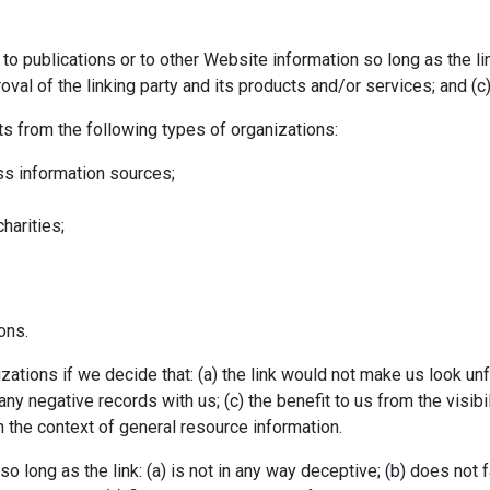
o publications or to other Website information so long as the link
l of the linking party and its products and/or services; and (c) fi
s from the following types of organizations:
 information sources;
harities;
Enquiry Form
ons.
ations if we decide that: (a) the link would not make us look un
ny negative records with us; (c) the benefit to us from the visi
in the context of general resource information.
o long as the link: (a) is not in any way deceptive; (b) does not