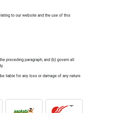
ating to our website and the use of this
o the preceding paragraph; and (b) govern all
ty.
be liable for any loss or damage of any nature.