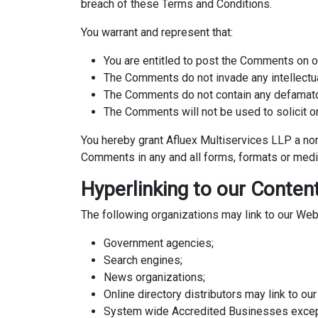
breach of these Terms and Conditions.
You warrant and represent that:
You are entitled to post the Comments on o
The Comments do not invade any intellectual 
The Comments do not contain any defamatory,
The Comments will not be used to solicit or
You hereby grant Afluex Multiservices LLP a non
Comments in any and all forms, formats or medi
Hyperlinking to our Conten
The following organizations may link to our Webs
Government agencies;
Search engines;
News organizations;
Online directory distributors may link to o
System wide Accredited Businesses except s