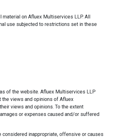
l material on Afluex Multiservices LLP. All
al use subjected to restrictions set in these
eas of the website. Afluex Multiservices LLP
t the views and opinions of Afluex
their views and opinions. To the extent
ty, damages or expenses caused and/or suffered
 considered inappropriate, offensive or causes