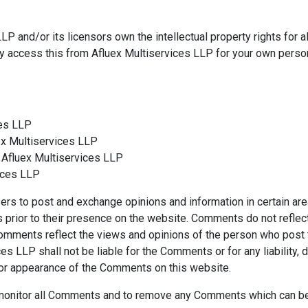
P and/or its licensors own the intellectual property rights for al
ay access this from Afluex Multiservices LLP for your own person
ces LLP
uex Multiservices LLP
 Afluex Multiservices LLP
vices LLP
users to post and exchange opinions and information in certain ar
ts prior to their presence on the website. Comments do not reflec
 Comments reflect the views and opinions of the person who post 
ces LLP shall not be liable for the Comments or for any liabili
d/or appearance of the Comments on this website.
o monitor all Comments and to remove any Comments which can be