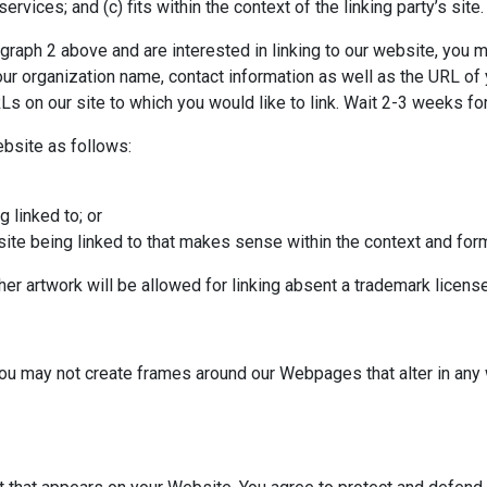
ervices; and (c) fits within the context of the linking party’s site.
ragraph 2 above and are interested in linking to our website, you 
ur organization name, contact information as well as the URL of y
URLs on our site to which you would like to link. Wait 2-3 weeks f
bsite as follows:
 linked to; or
ite being linked to that makes sense within the context and format
her artwork will be allowed for linking absent a trademark licen
you may not create frames around our Webpages that alter in any