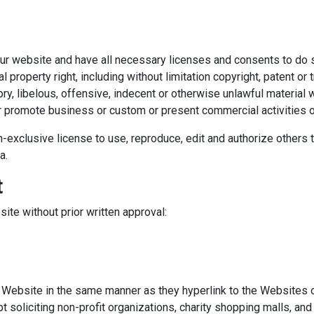
ur website and have all necessary licenses and consents to do 
property right, including without limitation copyright, patent or t
 libelous, offensive, indecent or otherwise unlawful material w
 promote business or custom or present commercial activities or 
-exclusive license to use, reproduce, edit and authorize others t
a.
t
ite without prior written approval:
ur Website in the same manner as they hyperlink to the Websites 
oliciting non-profit organizations, charity shopping malls, and