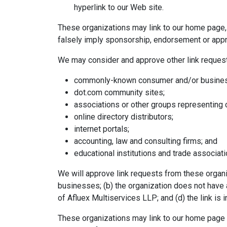
hyperlink to our Web site.
These organizations may link to our home page, t
falsely imply sponsorship, endorsement or approva
We may consider and approve other link request
commonly-known consumer and/or business
dot.com community sites;
associations or other groups representing c
online directory distributors;
internet portals;
accounting, law and consulting firms; and
educational institutions and trade associati
We will approve link requests from these organiz
businesses; (b) the organization does not have a
of Afluex Multiservices LLP; and (d) the link is 
These organizations may link to our home page s