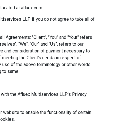
located at afluex.com.
services LLP if you do not agree to take all of
l Agreements: "Client", "You" and "Your" refers
elves", "We", "Our" and "Us", refers to our
tance and consideration of payment necessary to
 meeting the Client’s needs in respect of
ny use of the above terminology or other words
ng to same.
with the Afluex Multiservices LLP's Privacy
r website to enable the functionality of certain
cookies.