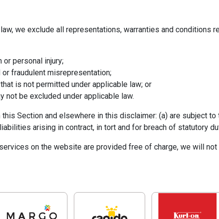
aw, we exclude all representations, warranties and conditions rel
h or personal injury;
ud or fraudulent misrepresentation;
y that is not permitted under applicable law; or
may not be excluded under applicable law.
in this Section and elsewhere in this disclaimer: (a) are subject t
liabilities arising in contract, in tort and for breach of statutory du
ervices on the website are provided free of charge, we will not 