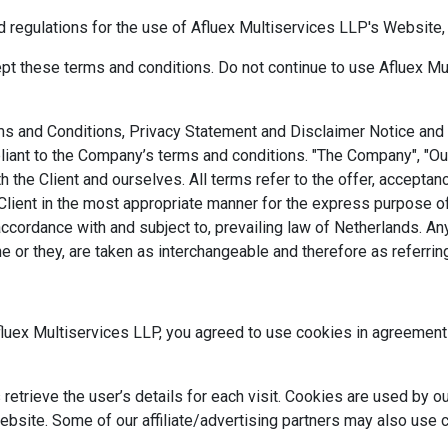
d regulations for the use of Afluex Multiservices LLP's Website, 
 these terms and conditions. Do not continue to use Afluex Multi
s and Conditions, Privacy Statement and Disclaimer Notice and al
iant to the Company’s terms and conditions. "The Company", "Ours
both the Client and ourselves. All terms refer to the offer, accep
Client in the most appropriate manner for the express purpose of
accordance with and subject to, prevailing law of Netherlands. A
/she or they, are taken as interchangeable and therefore as referri
uex Multiservices LLP, you agreed to use cookies in agreement 
etrieve the user’s details for each visit. Cookies are used by ou
website. Some of our affiliate/advertising partners may also use 