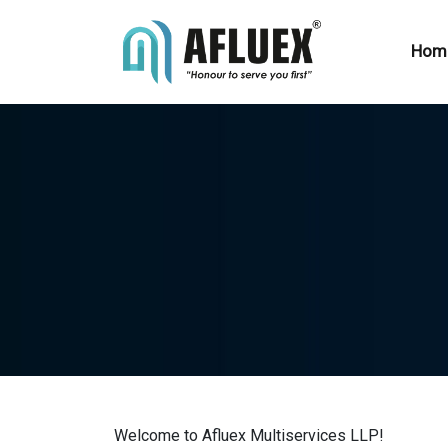
Hom
Welcome to Afluex Multiservices LLP!