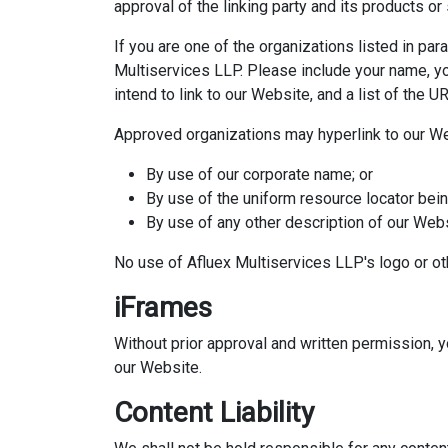
approval of the linking party and its products or s
If you are one of the organizations listed in pa
Multiservices LLP. Please include your name, yo
intend to link to our Website, and a list of the 
Approved organizations may hyperlink to our We
By use of our corporate name; or
By use of the uniform resource locator being
By use of any other description of our Webs
No use of Afluex Multiservices LLP's logo or ot
iFrames
Without prior approval and written permission, 
our Website.
Content Liability