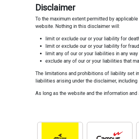
Disclaimer
To the maximum extent permitted by applicable l
website. Nothing in this disclaimer will:
limit or exclude our or your liability for deat
limit or exclude our or your liability for fra
limit any of our or your liabilities in any wa
exclude any of our or your liabilities that 
The limitations and prohibitions of liability set 
liabilities arising under the disclaimer, including 
As long as the website and the information and s