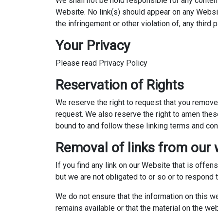
We shall not be hold responsible for any content
Website. No link(s) should appear on any Website
the infringement or other violation of, any third p
Your Privacy
Please read Privacy Policy
Reservation of Rights
We reserve the right to request that you remove 
request. We also reserve the right to amen these
bound to and follow these linking terms and con
Removal of links from our 
If you find any link on our Website that is offe
but we are not obligated to or so or to respond t
We do not ensure that the information on this w
remains available or that the material on the web