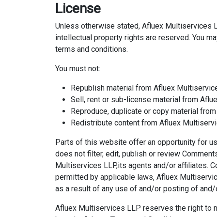
License
Unless otherwise stated, Afluex Multiservices LL
intellectual property rights are reserved. You m
terms and conditions.
You must not:
Republish material from Afluex Multiservi
Sell, rent or sub-license material from Afl
Reproduce, duplicate or copy material from
Redistribute content from Afluex Multiser
Parts of this website offer an opportunity for 
does not filter, edit, publish or review Commen
Multiservices LLP,its agents and/or affiliates.
permitted by applicable laws, Afluex Multiservi
as a result of any use of and/or posting of an
Afluex Multiservices LLP reserves the right t