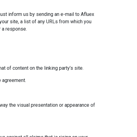
must inform us by sending an e-mail to Afluex
our site, a list of any URLs from which you
or a response.
 of content on the linking party’s site.
se agreement.
 way the visual presentation or appearance of