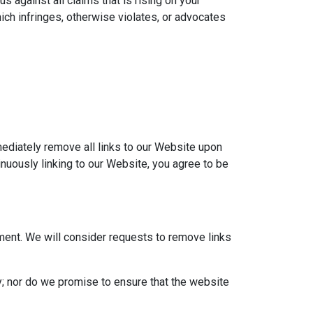
 against all claims that is rising on your
ich infringes, otherwise violates, or advocates
mmediately remove all links to our Website upon
inuously linking to our Website, you agree to be
oment. We will consider requests to remove links
y; nor do we promise to ensure that the website