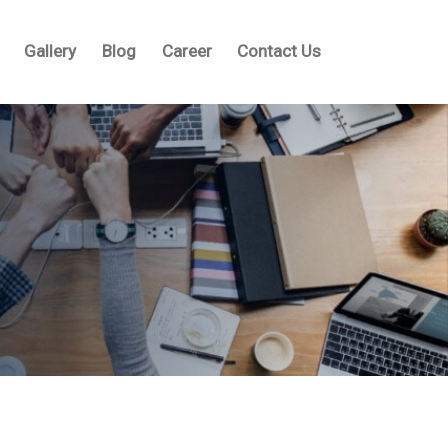
Gallery
Blog
Career
Contact Us