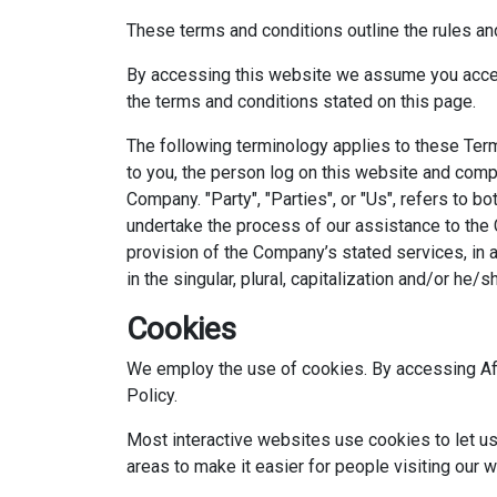
These terms and conditions outline the rules an
By accessing this website we assume you accept
the terms and conditions stated on this page.
The following terminology applies to these Term
to you, the person log on this website and compl
Company. "Party", "Parties", or "Us", refers to 
undertake the process of our assistance to the 
provision of the Company’s stated services, in 
in the singular, plural, capitalization and/or he
Cookies
We employ the use of cookies. By accessing Afl
Policy.
Most interactive websites use cookies to let us r
areas to make it easier for people visiting our 