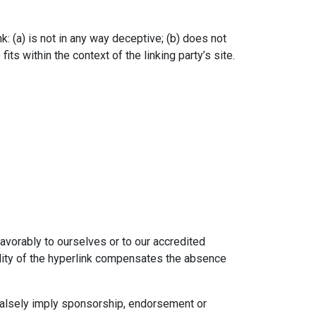
: (a) is not in any way deceptive; (b) does not
ts within the context of the linking party’s site.
favorably to ourselves or to our accredited
bility of the hyperlink compensates the absence
 falsely imply sponsorship, endorsement or