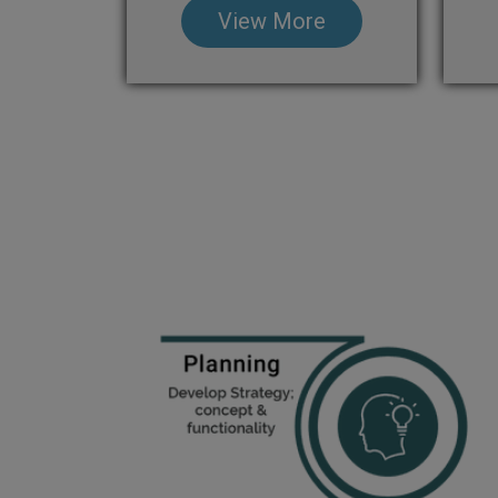
View More