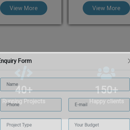
View More
View More
Enquiry Form
40
+
150
+
Running Projects
Happy clients