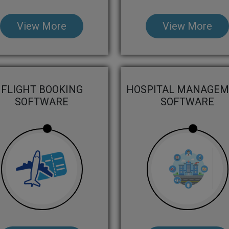
View More
View More
FLIGHT BOOKING
HOSPITAL MANAGE
SOFTWARE
SOFTWARE