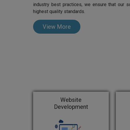
industry best practices, we ensure that our s
highest quality standards.
View More
Website
Development