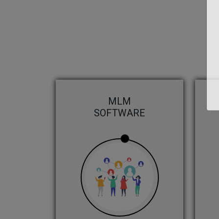
MLM
SOFTWARE