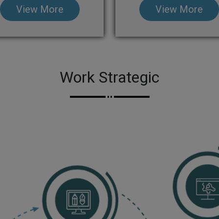
View More
View More
Work Strategic