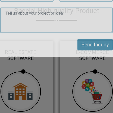
Special High-quality Product
REAL ESTATE
E-COMMERCE
SOFTWARE
SOFTWARE