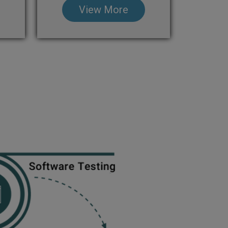
View More