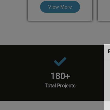
View More
180
+
Total Projects