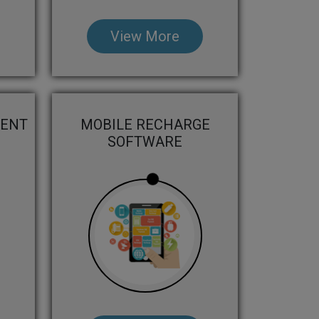
View More
MENT
MOBILE RECHARGE
SOFTWARE