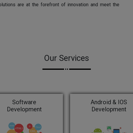
olutions are at the forefront of innovation and meet the
Our Services
Software
Android & IOS
Development
Development