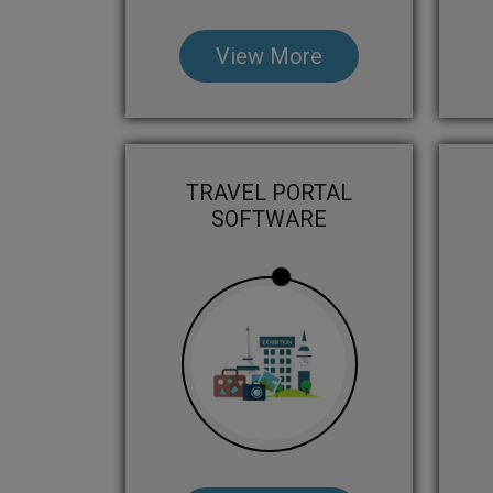
View More
TRAVEL PORTAL
SOFTWARE