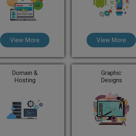
View More
View More
Domain &
Graphic
Hosting
Designs