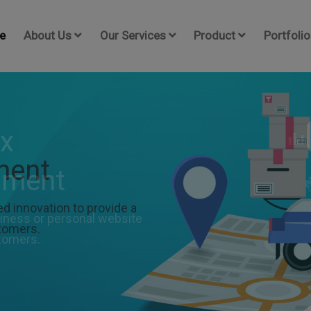
e
About Us
Our Services
Product
Portfolio
ment
 innovation to provide a
stomers.