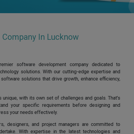
t Company In Lucknow
premier software development company dedicated to
chnology solutions. With our cutting-edge expertise and
software solutions that drive growth, enhance efficiency,
 unique, with its own set of challenges and goals. That's
and your specific requirements before designing and
ress your needs effectively.
rs, designers, and project managers are committed to
dertake. With expertise in the latest technologies and