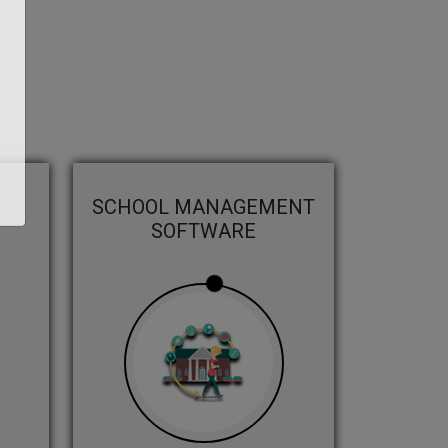
SCHOOL MANAGEMENT
SOFTWARE