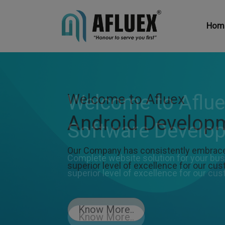
Hom
Welcome to Afluex
Android Develop
Our Company has consistently embraced
superior level of excellence for our cu
Know More..