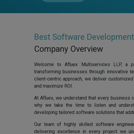
Best Software Developmen
Company Overview
Welcome to Afluex Multiservices LLP, a 
transforming businesses through innovative te
client-centric approach, we deliver customized 
and maximize ROI.
At Afluex, we understand that every business is
why we take the time to listen and underst
developing tailored software solutions that add
Our team of highly skilled software enginee
delivering excellence in every project we un