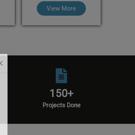
View More
150
+
Projects Done