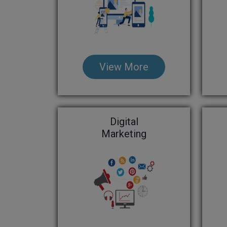
View More
Digital
Marketing