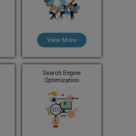
View More
Search Engine
Optimization