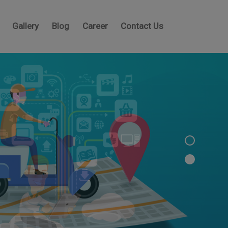
Gallery
Blog
Career
Contact Us