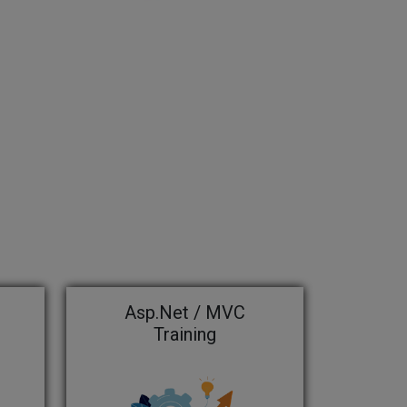
Asp.Net / MVC
Training