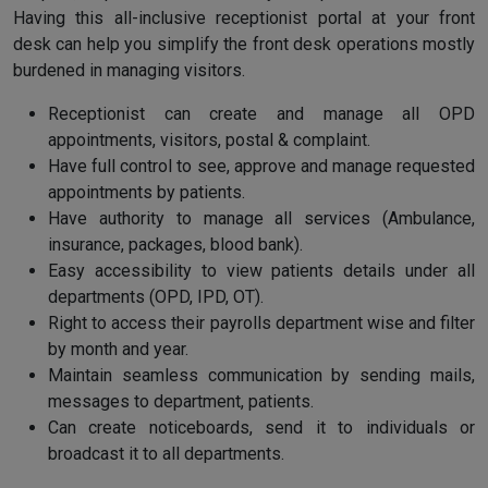
Having this all-inclusive receptionist portal at your front
desk can help you simplify the front desk operations mostly
burdened in managing visitors.
Receptionist can create and manage all OPD
appointments, visitors, postal & complaint.
Have full control to see, approve and manage requested
appointments by patients.
Have authority to manage all services (Ambulance,
insurance, packages, blood bank).
Easy accessibility to view patients details under all
departments (OPD, IPD, OT).
Right to access their payrolls department wise and filter
by month and year.
Maintain seamless communication by sending mails,
messages to department, patients.
Can create noticeboards, send it to individuals or
broadcast it to all departments.