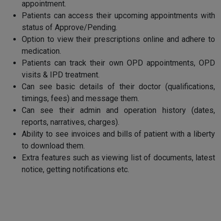
appointment.
Patients can access their upcoming appointments with
status of Approve/Pending.
Option to view their prescriptions online and adhere to
medication.
Patients can track their own OPD appointments, OPD
visits & IPD treatment.
Can see basic details of their doctor (qualifications,
timings, fees) and message them.
Can see their admin and operation history (dates,
reports, narratives, charges).
Ability to see invoices and bills of patient with a liberty
to download them.
Extra features such as viewing list of documents, latest
notice, getting notifications etc.