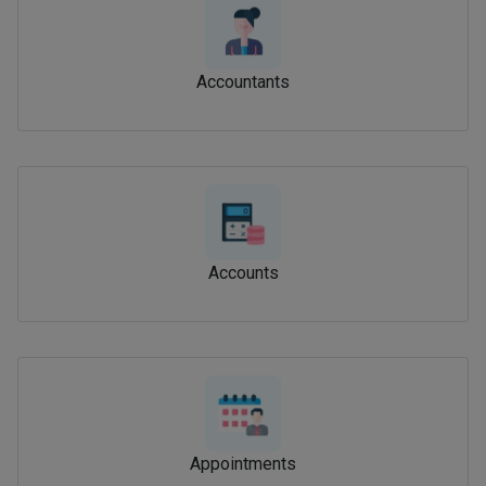
Accountants
Accounts
Appointments