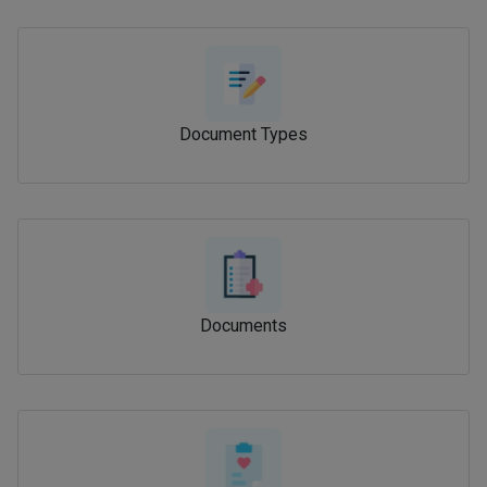
Document Types
Documents