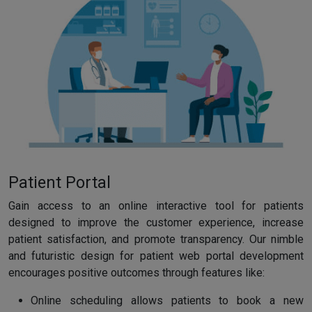
Patient Portal
Gain access to an online interactive tool for patients
designed to improve the customer experience, increase
patient satisfaction, and promote transparency. Our nimble
and futuristic design for patient web portal development
encourages positive outcomes through features like:
Online scheduling allows patients to book a new