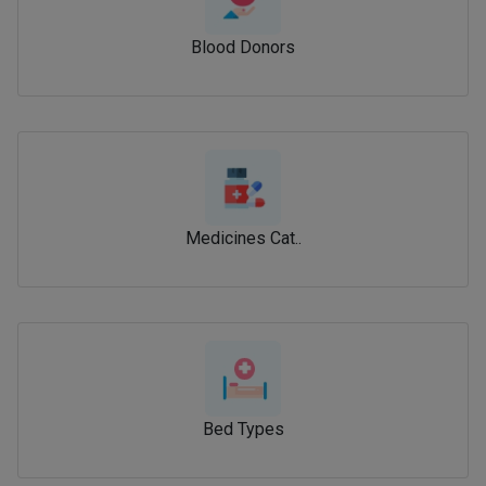
Blood Donors
Medicines Cat..
Bed Types