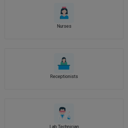
Nurses
Receptionists
Lab Technician