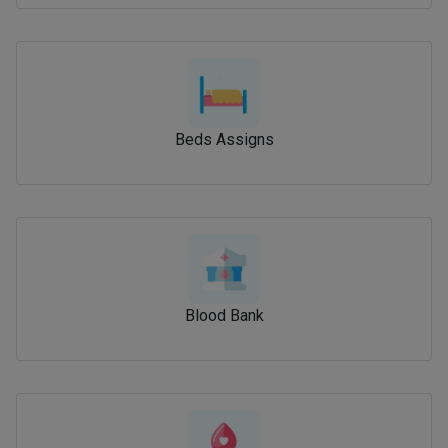
Beds Assigns
Blood Bank