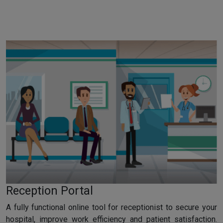
Reception Portal
A fully functional online tool for receptionist to secure your
hospital, improve work efficiency and patient satisfaction.