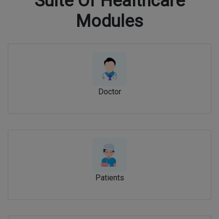
Suite Of Healthcare
Modules
Doctor
Patients