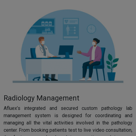
Radiology Management
Afluex’s integrated and secured custom pathology lab
management system is designed for coordinating and
managing all the vital activities involved in the pathology
center. From booking patients test to live video consultation,