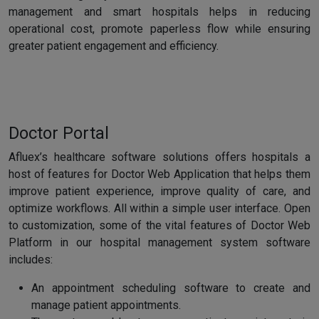
management and smart hospitals helps in reducing
operational cost, promote paperless flow while ensuring
greater patient engagement and efficiency.
Doctor Portal
Afluex’s healthcare software solutions offers hospitals a
host of features for Doctor Web Application that helps them
improve patient experience, improve quality of care, and
optimize workflows. All within a simple user interface. Open
to customization, some of the vital features of Doctor Web
Platform in our hospital management system software
includes:
An appointment scheduling software to create and
manage patient appointments.