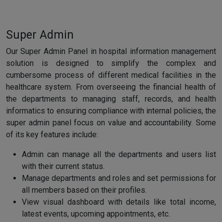
Super Admin
Our Super Admin Panel in hospital information management
solution is designed to simplify the complex and
cumbersome process of different medical facilities in the
healthcare system. From overseeing the financial health of
the departments to managing staff, records, and health
informatics to ensuring compliance with internal policies, the
super admin panel focus on value and accountability. Some
of its key features include:
Admin can manage all the departments and users list
with their current status.
Manage departments and roles and set permissions for
all members based on their profiles.
View visual dashboard with details like total income,
latest events, upcoming appointments, etc.