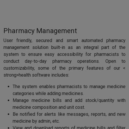
Pharmacy Management
User friendly, secured and smart automated pharmacy
management solution built-in as an integral part of the
system to ensure easy accessibility for pharmacists to
conduct day-to-day pharmacy operations. Open to
customizability, some of the primary features of our <
strong>health software includes:
The system enables pharmacists to manage medicine
categories while adding medicines.
Manage medicine bills and add stock/quantity with
medicine composition and unit cost.
Be notified for alerts like messages, reports, and new
medicine by admin, etc.
View and download reports of medicine bills and filter