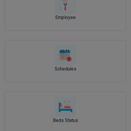
Employee
Schedules
Beds Status