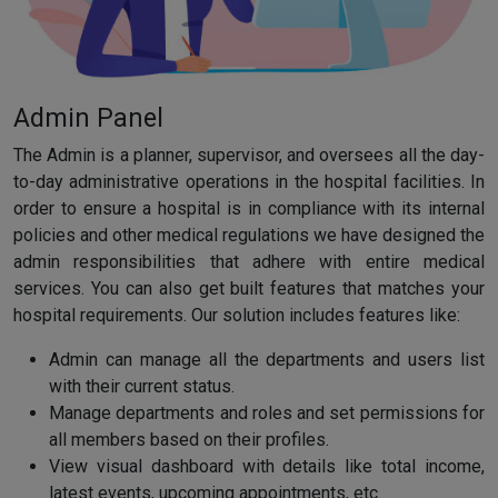
Admin Panel
The Admin is a planner, supervisor, and oversees all the day-
to-day administrative operations in the hospital facilities. In
order to ensure a hospital is in compliance with its internal
policies and other medical regulations we have designed the
admin responsibilities that adhere with entire medical
services. You can also get built features that matches your
hospital requirements. Our solution includes features like:
Admin can manage all the departments and users list
with their current status.
Manage departments and roles and set permissions for
all members based on their profiles.
View visual dashboard with details like total income,
latest events, upcoming appointments, etc.