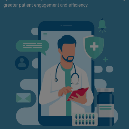
greater patient engagement and efficiency.