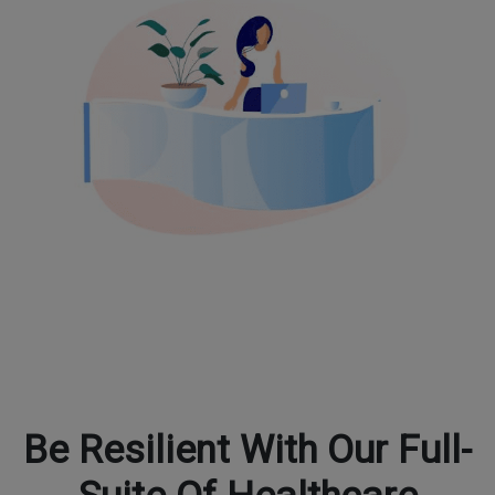
Be Resilient With Our Full-