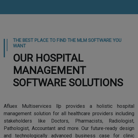
THE BEST PLACE TO FIND THE MLM SOFTWARE YOU
WANT
OUR HOSPITAL
MANAGEMENT
SOFTWARE SOLUTIONS
Afluex Multiservices llp provides a holistic hospital
management solution for all healthcare providers including
stakeholders like Doctors, Pharmacists, Radiologist,
Pathologist, Accountant and more. Our future-ready design
and technologically advanced business case for clinic