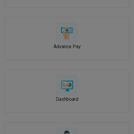
Advance Pay
Dashboard