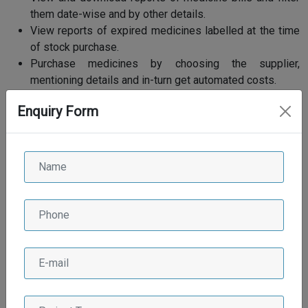
them date-wise and by other details.
View reports of expired medicines labelled at the time
of stock purchase.
Purchase medicines by choosing the supplier,
mentioning details and in-turn get automated costs.
Import stock details and add CSV/Excel file to update
Enquiry Form
stock.
An option to set up live consultation session with
patients.