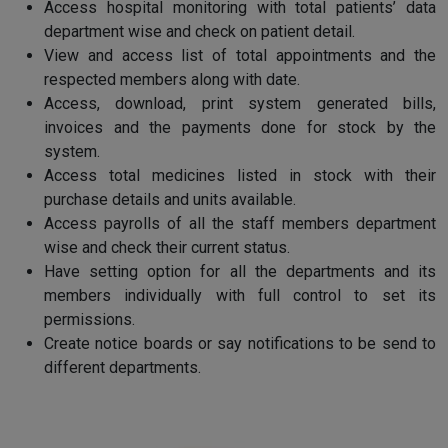
Access hospital monitoring with total patients’ data
department wise and check on patient detail.
View and access list of total appointments and the
respected members along with date.
Access, download, print system generated bills,
invoices and the payments done for stock by the
system.
Access total medicines listed in stock with their
purchase details and units available.
Access payrolls of all the staff members department
wise and check their current status.
Have setting option for all the departments and its
members individually with full control to set its
permissions.
Create notice boards or say notifications to be send to
different departments.