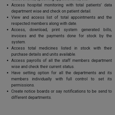
Access hospital monitoring with total patients’ data
department wise and check on patient detail.
View and access list of total appointments and the
respected members along with date.
Access, download, print system generated bills,
invoices and the payments done for stock by the
system.
Access total medicines listed in stock with their
purchase details and units available.
Access payrolls of all the staff members department
wise and check their current status.
Have setting option for all the departments and its
members individually with full control to set its
permissions.
Create notice boards or say notifications to be send to
different departments.