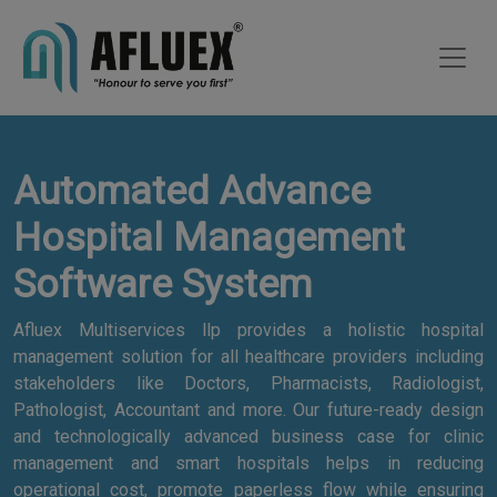
Automated Advance
Hospital Management
Software System
Afluex Multiservices llp provides a holistic hospital
management solution for all healthcare providers including
stakeholders like Doctors, Pharmacists, Radiologist,
Pathologist, Accountant and more. Our future-ready design
and technologically advanced business case for clinic
management and smart hospitals helps in reducing
operational cost, promote paperless flow while ensuring