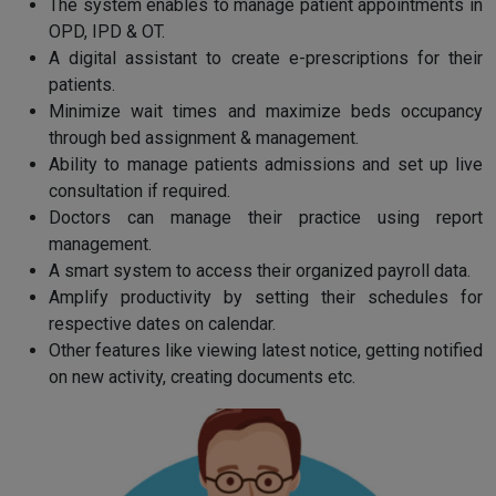
The system enables to manage patient appointments in
OPD, IPD & OT.
A digital assistant to create e-prescriptions for their
patients.
Minimize wait times and maximize beds occupancy
through bed assignment & management.
Ability to manage patients admissions and set up live
consultation if required.
Doctors can manage their practice using report
management.
A smart system to access their organized payroll data.
Amplify productivity by setting their schedules for
respective dates on calendar.
Other features like viewing latest notice, getting notified
on new activity, creating documents etc.