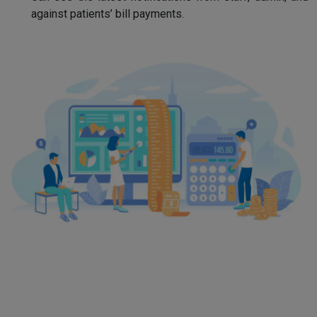
against patients’ bill payments.