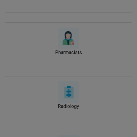
Pharmacists
Radiology