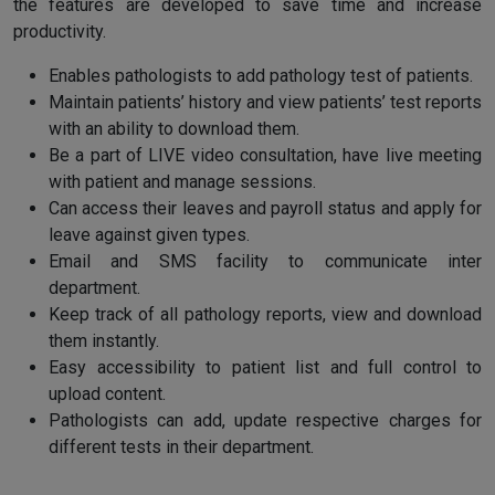
the features are developed to save time and increase
productivity.
Enables pathologists to add pathology test of patients.
Maintain patients’ history and view patients’ test reports
with an ability to download them.
Be a part of LIVE video consultation, have live meeting
with patient and manage sessions.
Can access their leaves and payroll status and apply for
leave against given types.
Email and SMS facility to communicate inter
department.
Keep track of all pathology reports, view and download
them instantly.
Easy accessibility to patient list and full control to
upload content.
Pathologists can add, update respective charges for
different tests in their department.