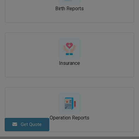
Birth Reports
Insurance
Operation Reports
Get Quote