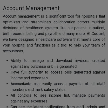
Account Management
Account management is a significant tool for hospitals that
optimizes and streamlines collaboration across multiple
divisions of healthcare system like out-patient, in-patient,
birth records, billing and payroll, and many more. At Codiant,
we have designed a healthcare software that meets core of
your hospital and functions as a tool to help your team of
accountants.
Ability to manage and download invoices created
against any purchase or bills generated.
Have full authority to access bills generated against
income and expenses.
Accountants can easily access payrolls of all staff
members and mark salary status.
All controls to see income list, manage payments
against any expenses.
Can see the latest notifications from staff, admin, and